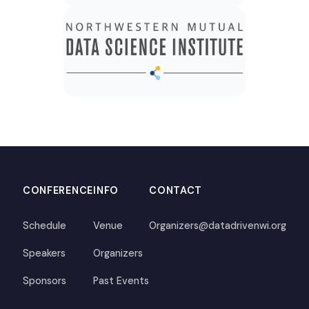
CONFERENCE
INFO
CONTACT
Schedule
Venue
Organizers@datadrivenwi.org
Speakers
Organizers
Sponsors
Past Events