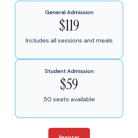
General Admission
$119
Includes all sessions and meals
Student Admission
$59
50 seats available
Register