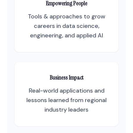
Empowering People
Tools & approaches to grow
careers in data science,
engineering, and applied AI
Business Impact
Real-world applications and
lessons learned from regional
industry leaders