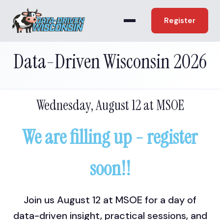
Register
Data-Driven Wisconsin 2026
Wednesday, August 12 at MSOE
We are filling up - register
soon!!
Join us August 12 at MSOE for a day of
data-driven insight, practical sessions, and