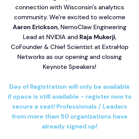
connection with Wisconsin's analytics
community. We're excited to welcome
Aaron Erickson
, NemoClaw Engineering
Lead at NVIDIA and
Raja Mukerji
,
CoFounder & Chief Scientist at ExtraHop
Networks as our opening and closing
Keynote Speakers!
Day of Registration will only be available
if space is still available - register now to
secure a seat! Professionals / Leaders
from more than 50 organizations have
already signed up!