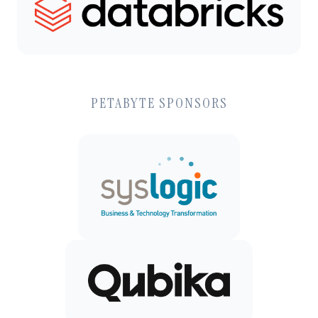
PETABYTE SPONSORS