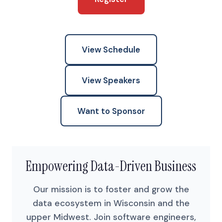
View Schedule
View Speakers
Want to Sponsor
Empowering Data-Driven Business
Our mission is to foster and grow the
data ecosystem in Wisconsin and the
upper Midwest. Join software engineers,