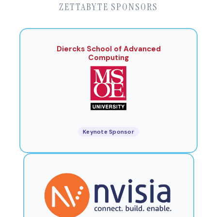
ZETTABYTE SPONSORS
Diercks School of Advanced
Computing
Keynote Sponsor