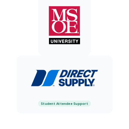
Student Attendee Support