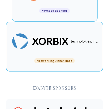
Keynote Sponsor
Networking Dinner Host
EXABYTE SPONSORS