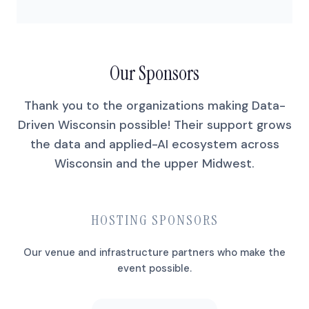
Our Sponsors
Thank you to the organizations making Data-
Driven Wisconsin possible! Their support grows
the data and applied-AI ecosystem across
Wisconsin and the upper Midwest.
HOSTING SPONSORS
Our venue and infrastructure partners who make the
event possible.