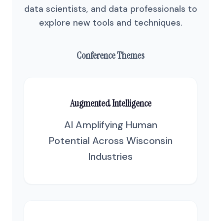
data scientists, and data professionals to
explore new tools and techniques.
Conference Themes
Augmented Intelligence
AI Amplifying Human
Potential Across Wisconsin
Industries